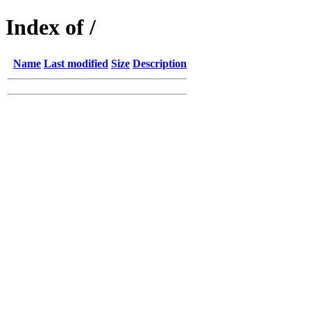
Index of /
Name
Last modified
Size
Description